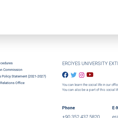
ERCİYES UNIVERSITY EX
ocedures
an Commission
 Policy Statement (2021-2027)
 Relations Office
You can learn the social life in our o
You can also be a part of this social lif
Phone
E-
+90 352 437 5820
er