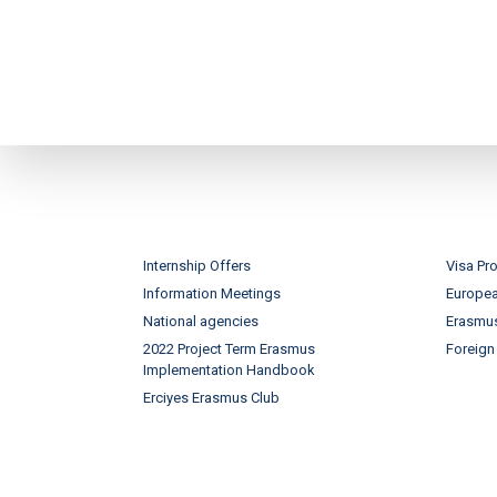
Internship Offers
Visa Pr
Information Meetings
Europe
National agencies
Erasmus
2022 Project Term Erasmus
Foreign
Implementation Handbook
Erciyes Erasmus Club