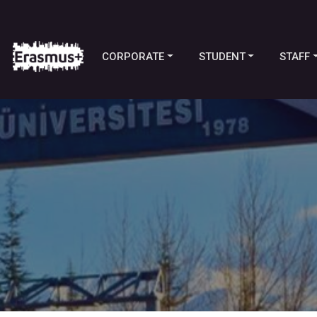
CORPORATE
STUDENT
STAFF