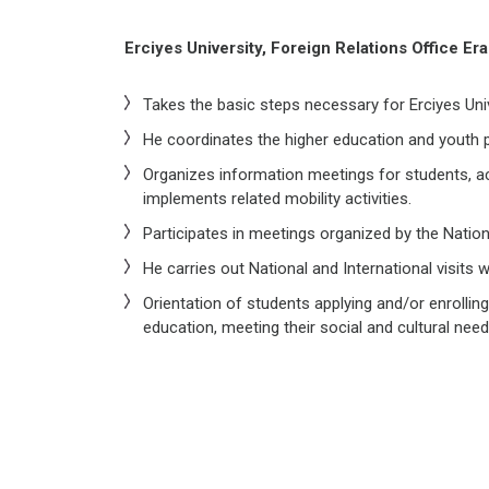
Erciyes University, Foreign Relations Office E
Takes the basic steps necessary for Erciyes Univ
He coordinates the higher education and youth p
Organizes information meetings for students, a
implements related mobility activities.
Participates in meetings organized by the Natio
He carries out National and International visits
Orientation of students applying and/or enrolling
education, meeting their social and cultural need