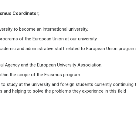
rasmus Coordinator;
ersity to become an international university.
rograms of the European Union at our university.
cademic and administrative staff related to European Union progra
nal Agency and the European University Association.
 within the scope of the Erasmus program.
 to study at the university and foreign students currently continuing t
s and helping to solve the problems they experience in this field