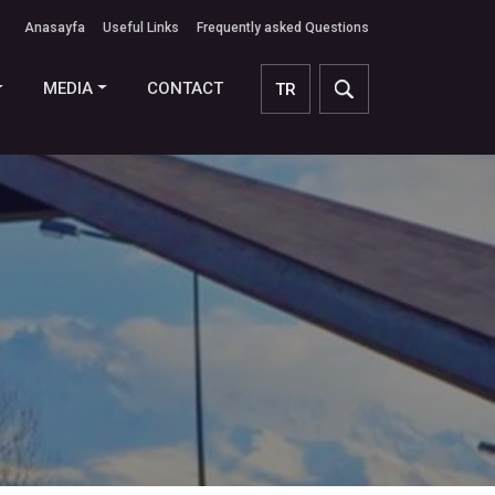
Anasayfa
Useful Links
Frequently asked Questions
MEDIA
CONTACT
TR