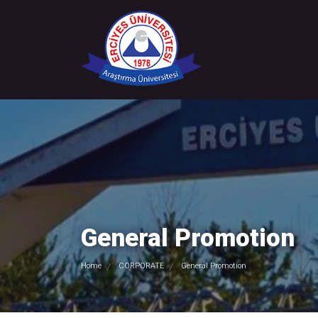
General Promotion
Home
CORPORATE
General Promotion
/
/