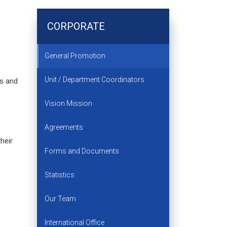
CORPORATE
General Promotion
Unit / Department Coordinators
ms and
Vision Mission
Agreements
heir
Forms and Documents
Statistics
Our Team
International Office