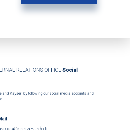
TERNAL RELATIONS OFFICE
Social
ffice and Kayseri by following our social media accounts and
e.
Mail
asmus@erciyes.edu.tr